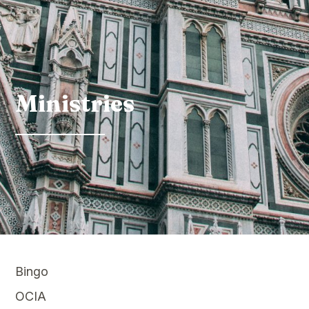
Ministries
Bingo
OCIA