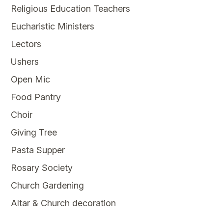
Religious Education Teachers
Eucharistic Ministers
Lectors
Ushers
Open Mic
Food Pantry
Choir
Giving Tree
Pasta Supper
Rosary Society
Church Gardening
Altar & Church decoration