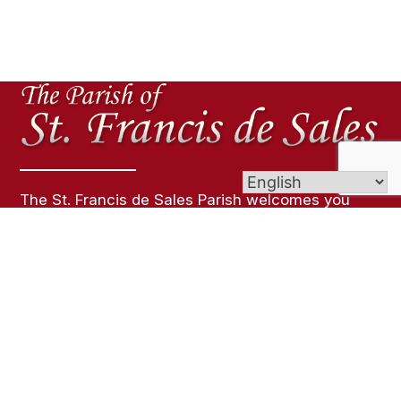
The St. Francis de Sales Parish welcomes you
with great joy into our house of prayer to
celebrate the gift of life and the special faith we
share!
Links