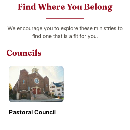
Find Where You Belong
We encourage you to explore these ministries to
find one that is a fit for you.
Councils
Pastoral Council