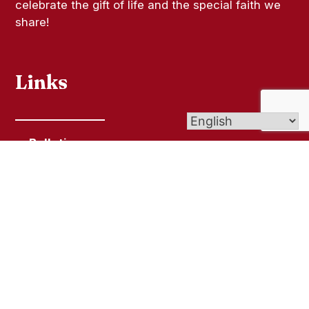
celebrate the gift of life and the special faith we
share!
Links
Bulletins
Contact Us
Give (Online Giving)
Get In Touch