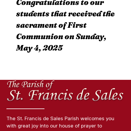
Congratulations to our
students that received the
sacrament of First
Communion on Sunday,
May 4, 2025
The St. Francis de Sales Parish welcomes you
with great joy into our house of prayer to