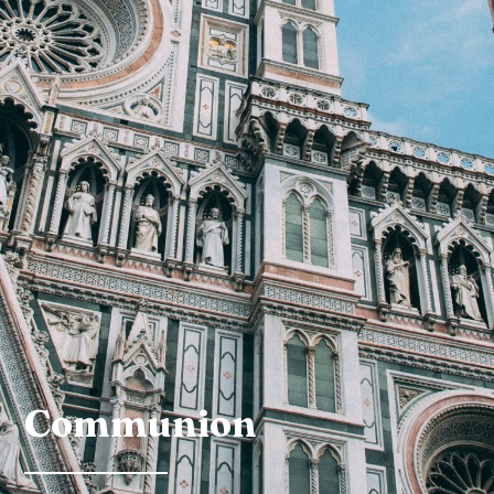
Communion